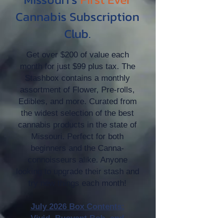
Cannabis Subscription
Club.
Get over $200 of value each
month for just $99 plus tax. The
Stashbox contains a monthly
assortment of Flower, Pre-rolls,
Edibles, and more. Curated from
the widest selection of the best
cannabis products in the state of
Missouri. Perfect for both
beginners and the Canna-
connoisseurs alike. Anyone
looking to upgrade their stash and
try new things each month!
July 2026 Box Contents: