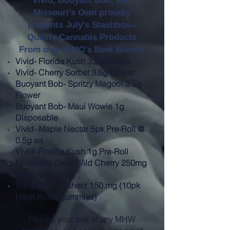
Vivid, Buoyant Bob, and
Missouri's Own proudly
presents July's Stashbox--
Quality Cannabis Products
From one of MO's Best Brands
Vivid- Florida Kush 3.5g Flower
Vivid- Cherry Sorbet 3.5g Flower
Buoyant Bob- Spritzy Magoo! 3.5g
Flower
Buoyant Bob- Maui Wowie 1g
Disposable
Vivid- Maple Nectar 5pk Pre-Roll @
0.5g ea
Vivid- Florida Kush 1g Pre-Roll
Missouri's Own- Wild Cherry 250mg
(10pk gummies)
Vivid- Fruit Gusherz 150 mg (10pk
Hash Rosin gummies)
Pick up your box at any MHW