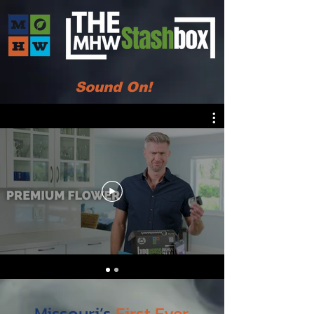
Sound On!
Missouri’s
First Ever